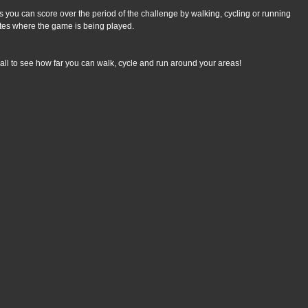
 you can score over the period of the challenge by walking, cycling or running 
tes where the game is being played.
all to see how far you can walk, cycle and run around your areas!