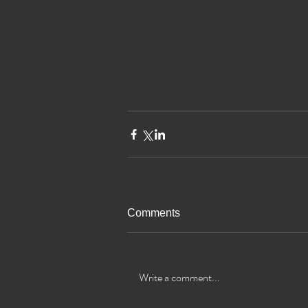
Comments
Write a comment...