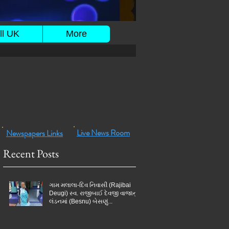
ll UK
More
Live News Room
Newspapers Links
Recent Posts
ગામ મલાલા-દિવ નિવાસી (Rajibai
Deugi) સ્વ. રાજીબાઈ દેવજી વાજાનું
લંડનમાં (Besnu) બેસણું...