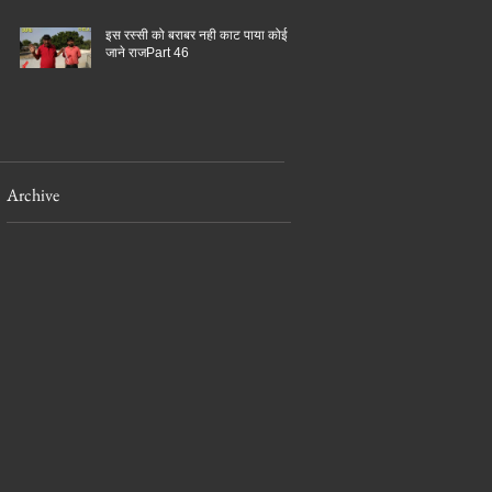
इस रस्सी को बराबर नही काट पाया कोई
जाने राजPart 46
Archive